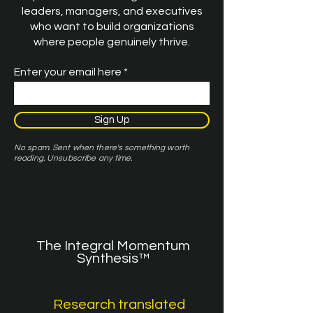
leaders, managers, and executives
who want to build organizations
where people genuinely thrive.
Enter your email here
Sign Up
No spam. Sent when there's something worth
reading. Unsubscribe any time.
The Integral Momentum
Synthesis™
Research translated