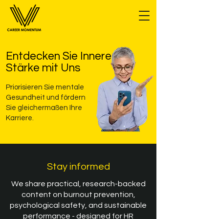
Entdecken Sie Innere
Stärke mit Uns
Priorisieren Sie mentale
Gesundheit und fördern
Sie gleichermaßen Ihre
Karriere.
Stay informed
We share practical, research-backed
content on burnout prevention,
psychological safety, and sustainable
performance - designed for HR