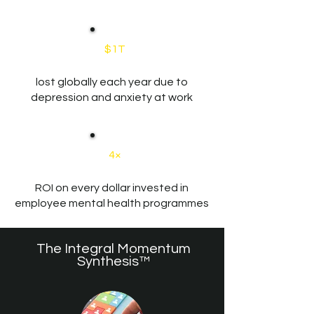
$1T
lost globally each year due to
depression and anxiety at work
4×
ROI on every dollar invested in
employee mental health programmes
The Integral Momentum
Synthesis™