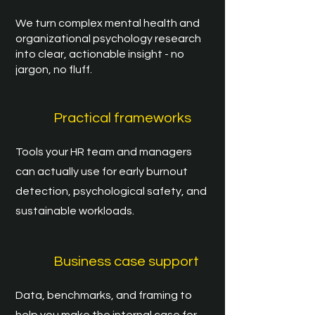
We turn complex mental health and
organizational psychology research
into clear, actionable insight - no
jargon, no fluff.
Practical frameworks
Tools your HR team and managers
can actually use for early burnout
detection, psychological safety, and
sustainable workloads.
Business case support
Data, benchmarks, and framing to