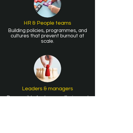
HR & People teams
Building policies, programmes, and
cultures that prevent burnout at
scale.
Leaders & managers
Responsible for team wellbeing and
sustainable performance day to
day.