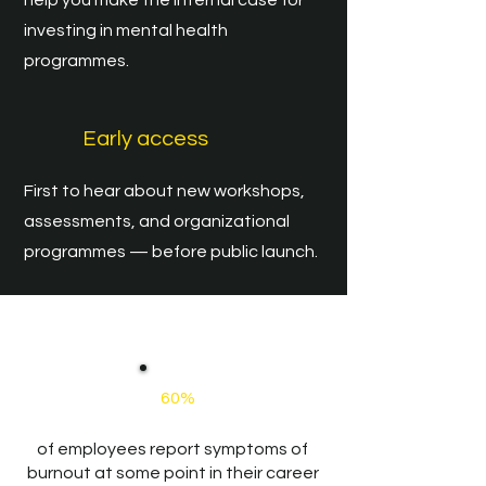
help you make the internal case for
investing in mental health
programmes.
Early access
First to hear about new workshops,
assessments, and organizational
programmes — before public launch.
​Mentales Coaching
60%
of employees report symptoms of
burnout at some point in their career