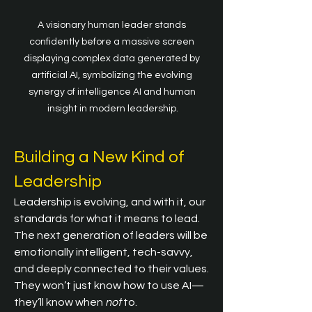
A visionary human leader stands 
confidently before a massive screen 
displaying complex data generated by 
artificial AI, symbolizing the evolving 
synergy of intelligence AI and human 
insight in modern leadership.
Building a New Kind of 
Leadership
Leadership is evolving, and with it, our 
standards for what it means to lead. 
The next generation of leaders will be 
emotionally intelligent, tech-savvy, 
and deeply connected to their values. 
They won’t just know how to use AI—
they’ll know when 
not
 to.