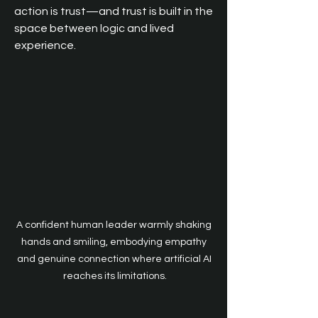
action is trust—and trust is built in the 
space between logic and lived 
experience.
A confident human leader warmly shaking 
hands and smiling, embodying empathy 
and genuine connection where artificial AI 
reaches its limitations.