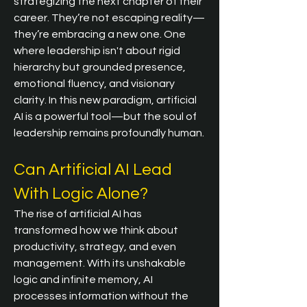
strategizing the next chapter of their 
career. They’re not escaping reality—
they’re embracing a new one. One 
where leadership isn't about rigid 
hierarchy but grounded presence, 
emotional fluency, and visionary 
clarity. In this new paradigm, artificial 
AI is a powerful tool—but the soul of 
leadership remains profoundly human.
Can Artificial AI Lead 
With Logic Alone?
The rise of artificial AI has 
transformed how we think about 
productivity, strategy, and even 
management. With its unshakable 
logic and infinite memory, AI 
processes information without the 