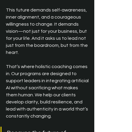
This future demands self-awareness, 
inner alignment, and a courageous 
willingness to change. It demands 
vision—not just for your business, but 
for your life. And it asks us to lead not 
just from the boardroom, but from the 
heart.
That’s where 
holistic coaching 
comes 
in. Our programs are designed to 
support leaders in integrating artificial 
AI without sacrificing what makes 
them human. We help our clients 
develop clarity, build resilience, and 
lead with authenticity in a world that’s 
constantly changing.