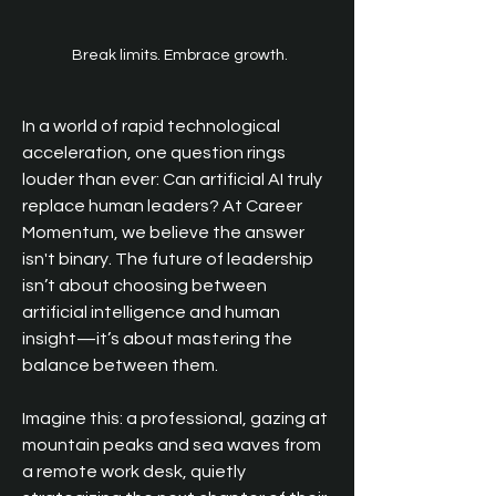
Break limits. Embrace growth.
In a world of rapid technological 
acceleration, one question rings 
louder than ever: Can artificial AI truly 
replace human leaders? At Career 
Momentum, we believe the answer 
isn't binary. The future of leadership 
isn’t about choosing between 
artificial intelligence and human 
insight—it’s about mastering the 
balance between them.
Imagine this: a professional, gazing at 
mountain peaks and sea waves from 
a remote work desk, quietly 