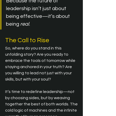
Because the future of 
leadership isn’t just about 
being effective—it’s about 
being 
real
.
The Call to Rise
So, where do you stand in this 
unfolding story? Are you ready to 
embrace the tools of tomorrow while 
staying anchored in your truth? Are 
you willing to lead not just with your 
skills, but with your soul?
It’s time to redefine leadership—not 
by choosing sides, but by weaving 
together the best of both worlds. The 
cold logic of machines and the infinite 