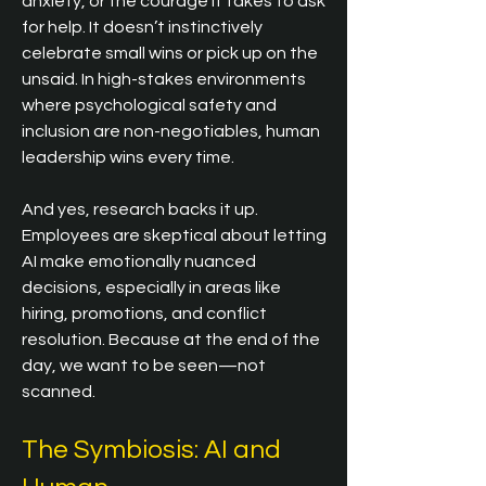
anxiety, or the courage it takes to ask 
for help. It doesn’t instinctively 
celebrate small wins or pick up on the 
unsaid. In high-stakes environments 
where psychological safety and 
inclusion are non-negotiables, human 
leadership wins every time.
And yes, research backs it up. 
Employees are skeptical about letting 
AI make emotionally nuanced 
decisions, especially in areas like 
hiring, promotions, and conflict 
resolution. Because at the end of the 
day, we want to be seen—not 
scanned.
The Symbiosis: AI and 