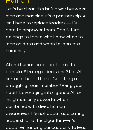
Human
Let’s be clear: this isn’t a war between 
man and machine. It’s a partnership. AI 
isn’t here to replace leaders—it’s 
here to empower them. The future 
belongs to those who know when to 
lean on data and when to lean into 
humanity.
AI and human collaboration is the 
formula. Strategic decisions? Let AI 
surface the patterns. Coaching a 
struggling team member? Bring your 
heart. Leveraging intelligence AI for 
insights is only powerful when 
combined with deep human 
awareness. It’s not about abdicating 
leadership to the algorithm—it’s 
about enhancing our capacity to lead 