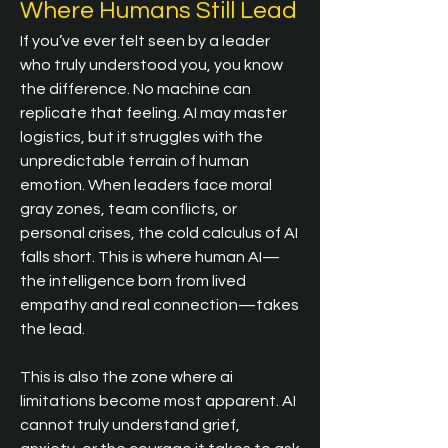
Where Humans Still Lead
If you’ve ever felt seen by a leader 
who truly understood you, you know 
the difference. No machine can 
replicate that feeling. AI may master 
logistics, but it struggles with the 
unpredictable terrain of human 
emotion. When leaders face moral 
gray zones, team conflicts, or 
personal crises, the cold calculus of AI 
falls short. This is where human AI—
the intelligence born from lived 
empathy and real connection—takes 
the lead.
This is also the zone where ai 
limitations become most apparent. AI 
cannot truly understand grief, 