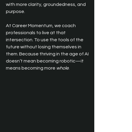
with more clarity, groundedness, and 
purpose.
At Career Momentum, we coach 
professionals to live at that 
intersection. To use the tools of the 
future without losing themselves in 
them. Because thriving in the age of AI 
doesn’t mean becoming robotic—it 
means becoming more 
whole
.