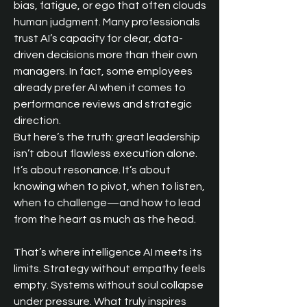
bias, fatigue, or ego that often clouds 
human judgment. Many professionals 
trust AI’s capacity for clear, data-
driven decisions more than their own 
managers. In fact, some employees 
already prefer AI when it comes to 
performance reviews and strategic 
direction.
But here’s the truth: great leadership 
isn’t about flawless execution alone. 
It’s about resonance. It’s about 
knowing when to pivot, when to listen, 
when to challenge—and how to lead 
from the heart as much as the head.
That’s where intelligence AI meets its 
limits. Strategy without empathy feels 
empty. Systems without soul collapse 
under pressure. What truly inspires 