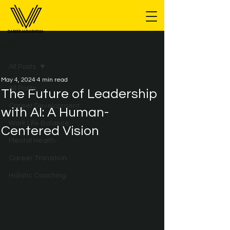
Post
All Posts
May 4, 2024
4 min read
All Posts
The Future of Leadership
Career Development
with AI: A Human-
Work Life Balance
Centered Vision
Mental Health
Career Transition
Holistic Coaching