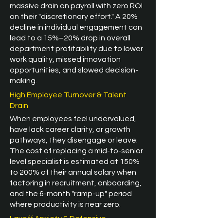
massive drain on payroll with zero ROI
on their "discretionary effort." A 20%
decline in individual engagement can
lead to a 15%–20% drop in overall
department profitability due to lower
work quality, missed innovation
opportunities, and slowed decision-
making.
High Employee Turnover & Talent
Drain
When employees feel undervalued,
have lack career clarity, or growth
pathways, they disengage or leave.
The cost of replacing a mid-to-senior
level specialist is estimated at 150%
to 200% of their annual salary when
factoring in recruitment, onboarding,
and the 6-month "ramp-up" period
where productivity is near zero.