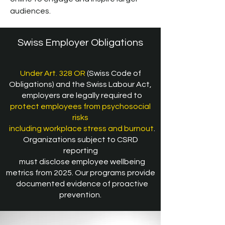
audiences.
Swiss Employer Obligations
Under Art. 328 OR
(Swiss Code of
Obligations) and the Swiss Labour Act,
employers are legally required to
protect employees from psychosocial
risks
including workplace stress and burnout
.
Organizations subject to CSRD
reporting
must disclose employee wellbeing
metrics from 2025. Our programs provide
documented evidence of proactive
prevention.