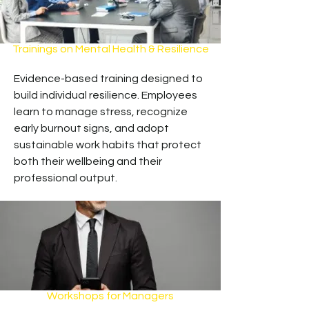
Trainings on Mental Health & Resilience
Evidence-based training designed to
build individual resilience. Employees
learn to manage stress, recognize
early burnout signs, and adopt
sustainable work habits that protect
both their wellbeing and their
professional output.
Workshops for Managers