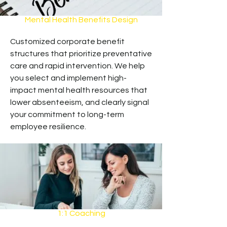
Mental Health Benefits Design
Customized corporate benefit
structures that prioritize preventative
care and rapid intervention. We help
you select and implement high-
impact mental health resources that
lower absenteeism, and clearly signal
your commitment to long-term
employee resilience.
1:1 Coaching