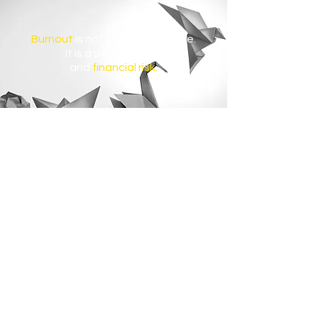
Burnout
is not a wellbeing issue.
It
is a performance
and
financial risk.
$322B
is lost globally each year due to
burnout-driven turnover and reduced
productivity.
$1T
is lost globally each year due to
productivity decline caused by