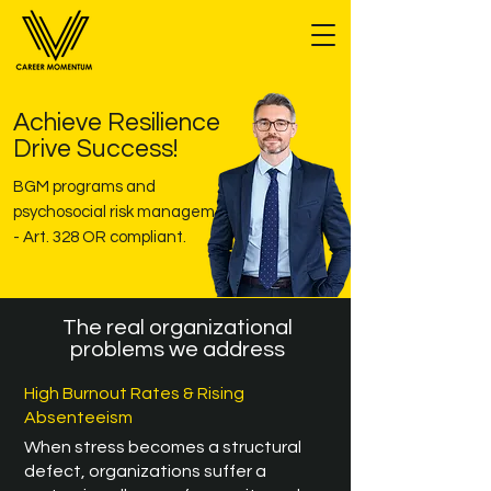
Achieve Resilience
Drive Success!
BGM programs and
psychosocial risk management
- Art. 328 OR compliant.
The real organizational
problems we address
High Burnout Rates & Rising
Absenteeism
When stress becomes a structural
defect, organizations suffer a