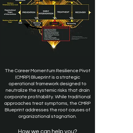
The Career Momentum Resilience Pivot
(CMRP) Blueprint is a strategic
operational framework designed to
neutralize the systemic risks that drain
corporate profitability. While traditional
approaches treat symptoms, the CMRP
Blueprint addresses the root causes of
organizational stagnation.
How we can help you?