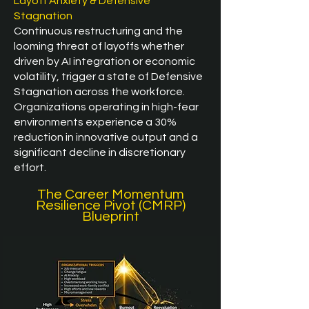
Layoff Anxiety & Defensive
Stagnation
Continuous restructuring and the
looming threat of layoffs whether
driven by AI integration or economic
volatility, trigger a state of Defensive
Stagnation across the workforce.
Organizations operating in high-fear
environments experience a 30%
reduction in innovative output and a
significant decline in discretionary
effort.​
The Career Momentum
Resilience Pivot (CMRP)
Blueprint