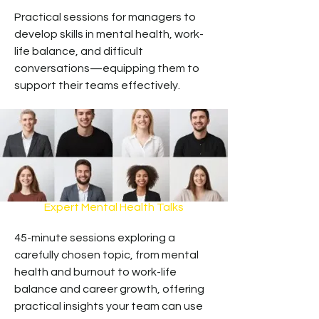
Practical sessions for managers to
develop skills in mental health, work-
life balance, and difficult
conversations—equipping them to
support their teams effectively.
Expert Mental Health Talks
45-minute sessions exploring a
carefully chosen topic, from mental
health and burnout to work-life
balance and career growth, offering
practical insights your team can use