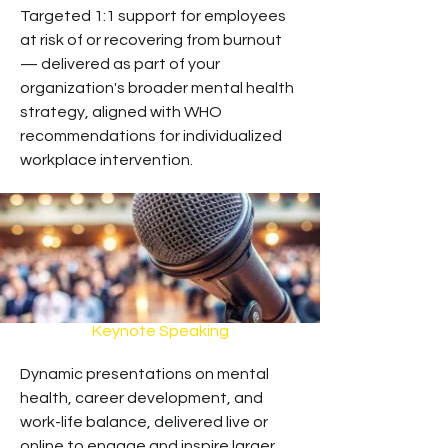
Targeted 1:1 support for employees
at risk of or recovering from burnout
— delivered as part of your
organization's broader mental health
strategy, aligned with WHO
recommendations for individualized
workplace intervention.
Keynote Speaking
Dynamic presentations on mental
health, career development, and
work-life balance, delivered live or
online to engage and inspire larger