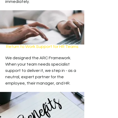
immediately.
Return to Work Support for HR Teams
We designed the ARC Framework.
When your team needs specialist
support to deliver it, we step in - as a
neutral, expert partner for the
employee, their manager, and HR.