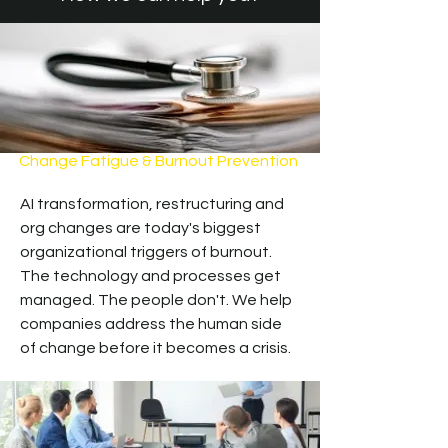
Change Fatigue & Burnout Prevention
AI transformation, restructuring and
org changes are today's biggest
organizational triggers of burnout.
The technology and processes get
managed. The people don't. We help
companies address the human side
of change before it becomes a crisis.