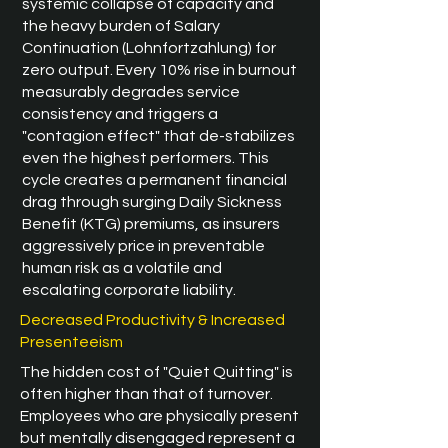
systemic collapse of capacity and
the heavy burden of Salary
Continuation (Lohnfortzahlung) for
zero output. Every 10% rise in burnout
measurably degrades service
consistency and triggers a
"contagion effect" that de-stabilizes
even the highest performers. This
cycle creates a permanent financial
drag through surging Daily Sickness
Benefit (KTG) premiums, as insurers
aggressively price in preventable
human risk as a volatile and
escalating corporate liability.
Decreased Productivity & Increased
Presenteeism
The hidden cost of "Quiet Quitting" is
often higher than that of turnover.
Employees who are physically present
but mentally disengaged represent a