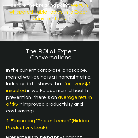
before the breaking point,
we turn
whispered 'table topics' into Expert
Conversations
The ROI of Expert
Conversations
In the current corporate landscape,
mental well-being is a financial metric.
Industry data shows that
for every $1
invested
in workplace mental health
prevention, there is an
average return
of $5
in improved productivity and
cost savings.
1. Eliminating "Presenteeism" (Hidden
Productivity Leak)
Presenteeism, being physically at