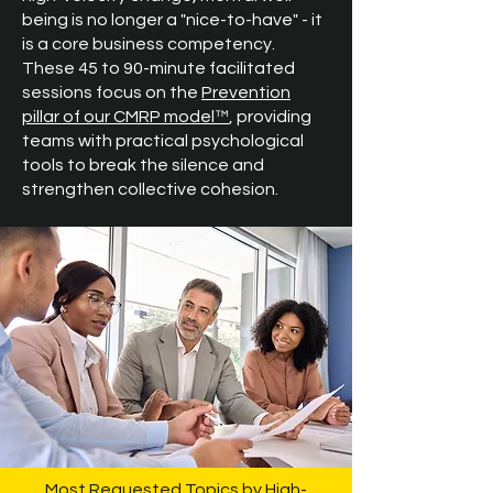
being is no longer a "nice-to-have" - it
is a core business competency.
These 45 to 90-minute facilitated
sessions focus on the
Prevention
pillar of our CMRP model™
, providing
teams with practical psychological
tools to break the silence and
strengthen collective cohesion.
Most Requested Topics by High-