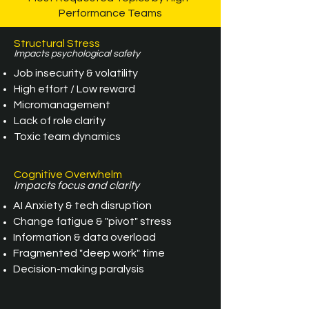
Performance Teams
Structural Stress
Impacts psychological safety
Job insecurity & volatility
High effort / Low reward
Micromanagement
Lack of role clarity
Toxic team dynamics
Cognitive Overwhelm
Impacts focus and clarity
AI Anxiety & tech disruption
Change fatigue & "pivot" stress
Information & data overload
Fragmented "deep work" time
Decision-making paralysis