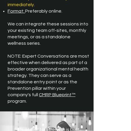
immediately
.
​Format:
Preferably online.
We can integrate these sessions into
your existing team off-sites, monthly
meetings, or as a standalone
wellness series.
NOTE: Expert Conversations are most
effective when delivered as part of a
broader organizational mental health
strategy. They can serve as a
standalone entry point or as the
Prevention pillar within your
company's full
CMRP Blueprint™
program.
80% of mental strength is built