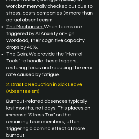
work but mentally checked out due to
stress, costs companies 3x more than
actual absenteeism.
The Mechanism:
When teams are
triggered by AI Anxiety or High
Workload, their cognitive capacity
drops by 40%.
The Gain
: We provide the "Mental
Tools" to handle these triggers,
restoring focus and reducing the error
rate caused by fatigue.
2. Drastic Reduction in Sick Leave
(Absenteeism)
Burnout-related absences typically
last months, not days. This places an
immense "Stress Tax" on the
remaining team members, often
triggering a domino effect of more
burnout.