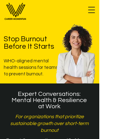
Stop Burnout
Before It Starts
WHO-aligned mental
health sessions for teams
to prevent burnout.
Expert Conversations:
Mental Health & Resilience
at Work
For organizations that prioritize
sustainable growth over short-term
burnout