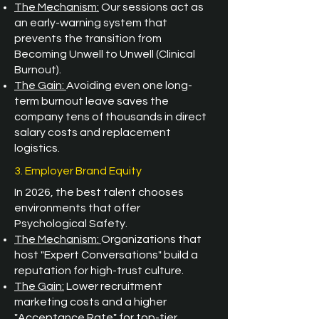
The Mechanism:
Our sessions act as
an early-warning system that
prevents the transition from
Becoming Unwell to Unwell (Clinical
Burnout).
The Gain:
Avoiding even one long-
term burnout leave saves the
company tens of thousands in direct
salary costs and replacement
logistics.
3. Employer Brand Equity
In 2026, the best talent chooses
environments that offer
Psychological Safety.
The Mechanism:
Organizations that
host "Expert Conversations" build a
reputation for high-trust culture.
The Gain:
Lower recruitment
marketing costs and a higher
"Acceptance Rate" for top-tier