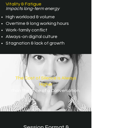
Vitality & Fatigue
Impacts long-term energy
High workload & volume
Overtime & long working hours
Work-family conflict
Always-on digital culture
Stagnation & lack of growth
The Cost of Silence is Always
Higher
than the Price of a Conversation.
Session Format &