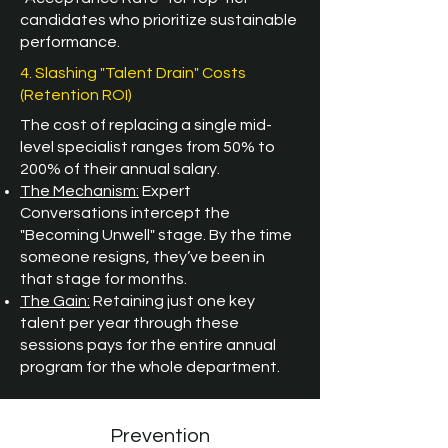
candidates who prioritize sustainable
performance.
4. Slashing "Talent Drain" Costs
(Retention ROI)
The cost of replacing a single mid-
level specialist ranges from 50% to
200% of their annual salary.
The Mechanism:
Expert
Conversations intercept the
"Becoming Unwell" stage. By the time
someone resigns, they’ve been in
that stage for months.
The Gain:
Retaining just one key
talent per year through these
sessions pays for the entire annual
program for the whole department.
Prevention