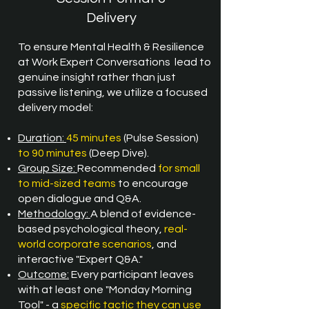
Delivery
To ensure
Mental Health & Resilience
at Work Expert Conversations
lead to
genuine insight rather than just
passive listening, we utilize a focused
delivery model:
Duration:
45 minutes
(Pulse Session)
to 90 minutes
(Deep Dive).
Group Size:
Recommended
for small
to mid-sized teams
to encourage
open dialogue and Q&A.
Methodology:
A blend of evidence-
based psychological theory,
real-
world corporate scenarios
, and
interactive "Expert Q&A."
Outcome:
Every participant leaves
with at least one "Monday Morning
Tool" - a
specific tactic they can use