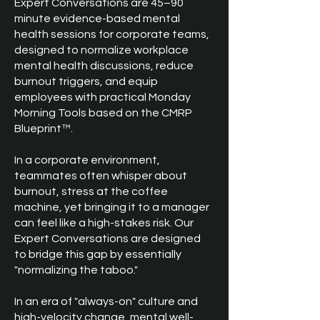
Expert Conversations are 45–90
minute evidence-based mental
health sessions for corporate teams,
designed to normalize workplace
mental health discussions, reduce
burnout triggers, and equip
employees with practical Monday
Morning Tools based on the CMRP
Blueprint™.
In a corporate environment,
teammates often whisper about
burnout, stress at the coffee
machine, yet bringing it to a manager
can feel like a high-stakes risk. Our
Expert Conversations are designed
to bridge this gap by essentially
"normalizing the taboo."
In an era of "always-on" culture and
high-velocity change, mental well-