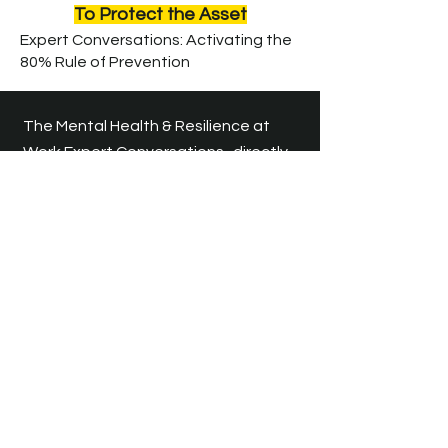
To Protect the Asset
E
xpert Conversations: Activating the
80% Rule of Prevention
The Mental Health & Resilience at
Work Expert Conversations
directly
support the Prevention phase of
CMRP Blueprint™.
​
The distance
between "Well" and "Unwell" is a
silent gap filled with unspoken stress.
Our Expert Conversations bridge this
gap, activating the 80% of
Prevention that only happens
through dialogue. By addressing
organizational triggers before they
manifest as burnout, we stop the
momentum of crisis.