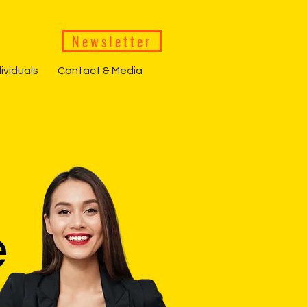
Newsletter
dividuals
Contact & Media
e