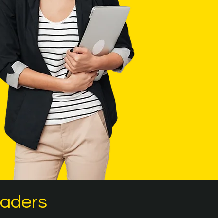
eaders