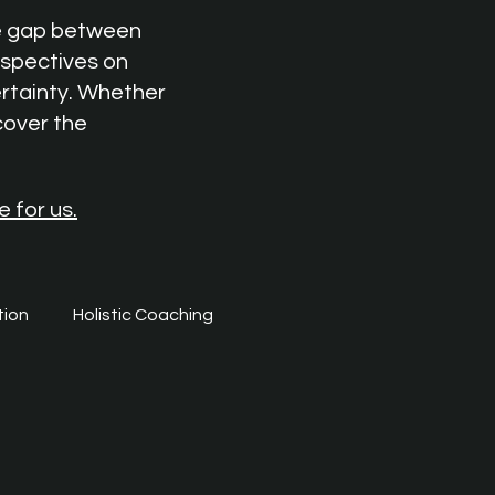
he gap between
rspectives on
ertainty. Whether
cover the
e for us.
tion
Holistic Coaching