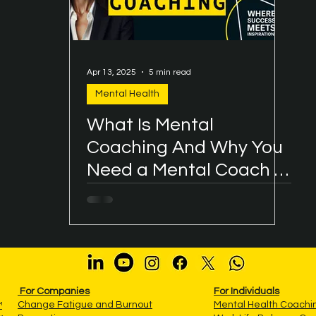
Apr 13, 2025
5 min read
Mental Health
What Is Mental
Coaching And Why You
Need a Mental Coach in
Your Life?
For Companies
For Individuals
Change Fatigue and Burnout
Mental Health Coach
™