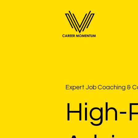
Expert Job Coaching & Ca
High-