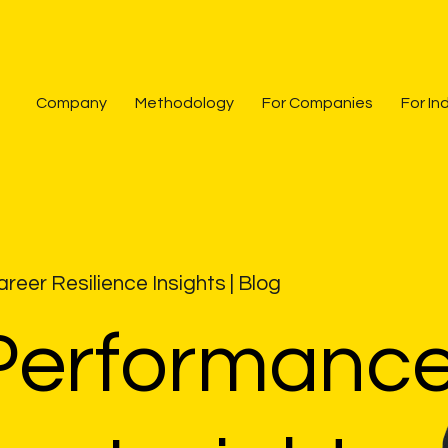
Company
Methodology
For Companies
For In
reer Resilience Insights
| Blog
Performanc