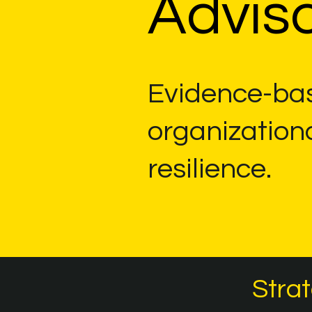
Adviso
Evidence-bas
organization
resilience.
Strat