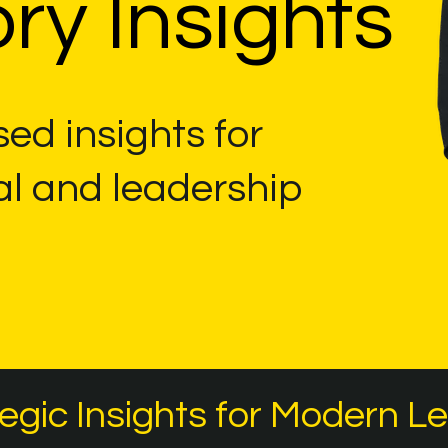
ry Insights
ed insights for
al and leadership
egic Insights for Modern L