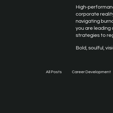
High-performance
corporate realit
navigating burno
you are leading 
strategies to r
Bold, soulful, v
All Posts
Career Development