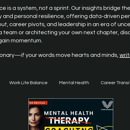
 is a system, not a sprint. Our insights bridge t
y and personal resilience, offering data-driven pe
ut, career pivots, and leadership in an era of unc
a team or architecting your own next chapter, dis
egain momentum.
isionary—if your words move hearts and minds,
writ
Work Life Balance
Mental Health
Career Transi