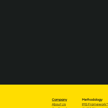
Company
Methodology
About Us
IMS Framework