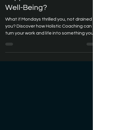
Supports Your Career and
Well-Being?
What if Mondays thrilled you, not drained
you? Discover how Holistic Coaching can
turn your work and life into something you
truly love.