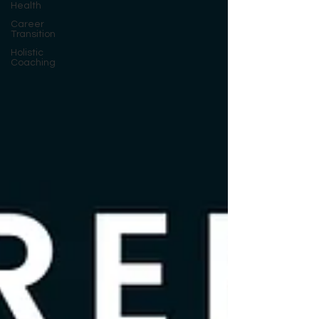
Health
Career
Transition
Holistic
Coaching