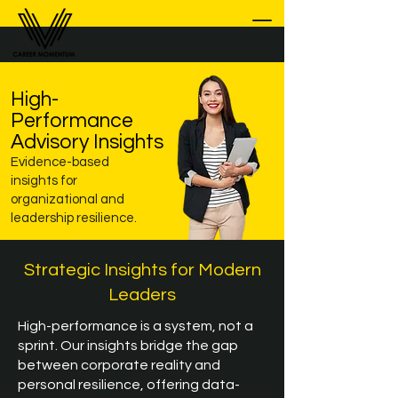
High-
Performance
Advisory Insights
Evidence-based
insights for
organizational and
leadership resilience.
Strategic Insights for Modern
Leaders
High-performance is a system, not a
sprint. Our insights bridge the gap
between corporate reality and
personal resilience, offering data-