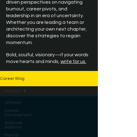
driven perspectives on navigating
burnout, career pivots, and
leadership in an era of uncertainty.
Whether you are leading a team or
architecting your own next chapter,
discover the strategies to regain
momentum.
Bold, soulful, visionary—if your words
move hearts and minds,
write for us.
Career Blog
All Posts
All Posts
Career
Development
Work Life
Balance
Mental